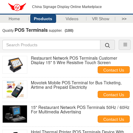
China Signage Display Online Marketplace
Home
Products
Videos
VR Show
>>
POS Terminals
Quality
supplier.
(100)
Restaurant Network POS Terminals Customer
Display 15" 5 Wire Resistive Touch Screen
Contact Us
Movotek Mobile POS Terminal for Bus Ticketing,
Airtime and Prepaid Electricity
Contact Us
15" Restaurant Network POS Terminals 50Hz / 60Hz
For Multimedia Advertising
Contact Us
Hotel Thermal Printer POS Terminals Device With