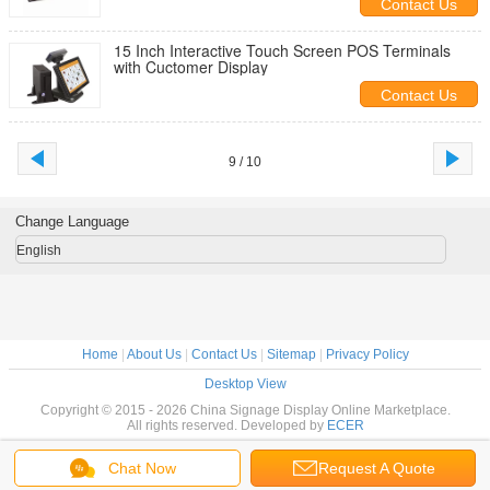
Contact Us
15 Inch Interactive Touch Screen POS Terminals
with Cuctomer Display
Contact Us
9 / 10
Change Language
English
Home
|
About Us
|
Contact Us
|
Sitemap
|
Privacy Policy
Desktop View
Copyright © 2015 - 2026 China Signage Display Online Marketplace.
All rights reserved. Developed by
ECER
Chat Now
Request A Quote