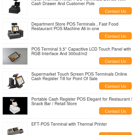
Cash Drawer And Customer Pole
Contact Us
Department Store POS Terminals , Fast Food
Restaurant POS Machine All-in-one
Contact Us
POS Terminal 3.5'' Capacitive LCD Touch Panel with
RGB Interface And 300cd/m2
Contact Us
Supermarket Touch Screen POS Terminals Online
Cash Register Till for Point Of Sale
Contact Us
Portable Cash Register POS Elegant for Restaurant /
Snack Bar / Retail Store
Contact Us
EFT-POS Terminal with Thermal Printer