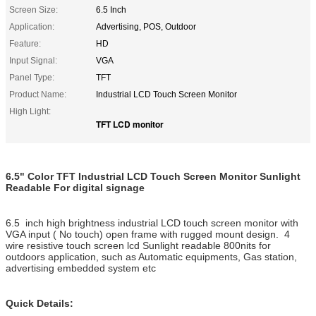
Screen Size:
6.5 Inch
Application:
Advertising, POS, Outdoor
Feature:
HD
Input Signal:
VGA
Panel Type:
TFT
Product Name:
Industrial LCD Touch Screen Monitor
High Light:
TFT LCD monitor
6.5" Color TFT Industrial LCD Touch Screen Monitor Sunlight
Readable For digital signage
6.5 inch high brightness industrial LCD touch screen monitor with
VGA input ( No touch) open frame with rugged mount design. 4
wire resistive touch screen lcd Sunlight readable 800nits for
outdoors application, such as Automatic equipments, Gas station,
advertising embedded system etc
Quick Details: