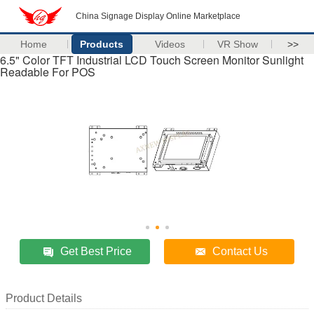
China Signage Display Online Marketplace
Home
Products
Videos
VR Show
>>
6.5" Color TFT Industrial LCD Touch Screen Monitor Sunlight
Readable For POS
Get Best Price
Contact Us
Product Details