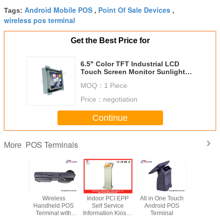
Android Mobile POS
Point Of Sale Devices
Tags:
,
,
wireless pos terminal
Get the Best Price for
6.5" Color TFT Industrial LCD
Touch Screen Monitor Sunlight
Readable For POS
MOQ：
1 Piece
Price：
negotiation
Continue
POS Terminals
More
 WIFI
Wireless
Indoor PCI EPP
All in One Touch
15” Touch
ld POS
Handheld POS
Self Service
Android POS
Restaura
inal
Terminal with
Information Kiosk /
Terminal
Terminal 