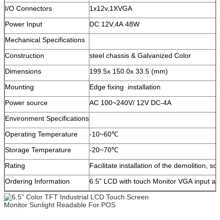
I/O Connectors
1x12v,1XVGA
Power Input
DC 12V,4A 48W
Mechanical Specifications
Construction
steel chassis & Galvanized Color
Dimensions
199.5x 150.0x 33.5 (mm)
Mounting
Edge fixing installation
Power source
AC 100~240V/ 12V DC-4A
Environment Specifications
Operating Temperature
-10~60℃
Storage Temperature
-20~70℃
Rating
Facilitate installation of the demolition, sol
Ordering Information
6.5” LCD with touch Monitor VGA input a