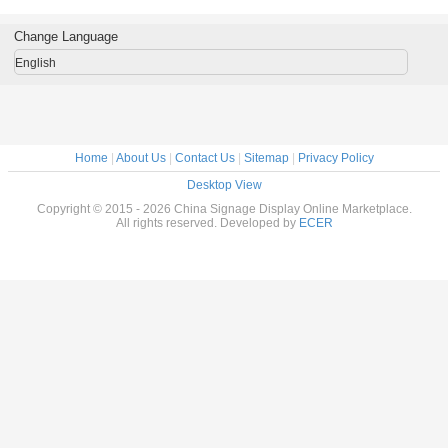
MSR Card
POS Terminal
Rolled 
Reader , Mobile
Intelligent
POS Machine
Change Language
English
Home
|
About Us
|
Contact Us
|
Sitemap
|
Privacy Policy
Desktop View
Copyright © 2015 - 2026 China Signage Display Online Marketplace.
All rights reserved. Developed by
ECER