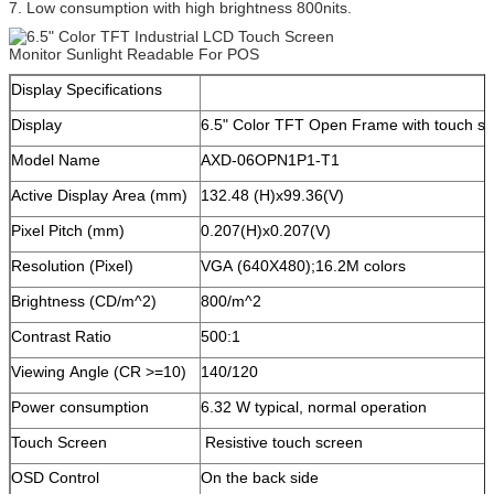
7. Low consumption with high brightness 800nits.
Display Specifications
Display
6.5" Color TFT Open Frame with touch s
Model Name
AXD-06OPN1P1-T1
Active Display Area (mm)
132.48 (H)x99.36(V)
Pixel Pitch (mm)
0.207(H)x0.207(V)
Resolution (Pixel)
VGA (640X480);16.2M colors
Brightness (CD/m^2)
800/m^2
Contrast Ratio
500:1
Viewing Angle (CR >=10)
140/120
Power consumption
6.32 W typical, normal operation
Touch Screen
Resistive touch screen
OSD Control
On the back side