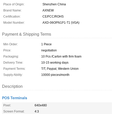
Place of Origin:
Shenzhen China
Brand Name:
AXNEW
Certification:
CE/FCC/ROHS
Model Number:
AXD-06OPN1P1-T1 (VGA)
Payment & Shipping Terms
Min Order:
1 Piece
Price:
negotiation
Packaging:
10 Pcs /Carton with firm foam
Delivery Time:
10-15 working days
Payment Terms:
T/T, Paypal, Western Union
Supply Ability:
10000 pieces/month
Description
POS Terminals
Pixel:
640x480
Screen Format:
4:3