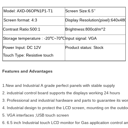
Model: AXD-06OPN1P1-T1
Screen Size:6.5’’
Screen format: 4:3
Display Resolution(pixel):640x480
Contrast Ratio:500:1
Brightness:800cd/m^2
Storage temperature : -20℃~70℃
Input signal: VGA
Power Input: DC 12V
Product status: Stock
Touch Type: Resistive touch
Features and Advantages
1.New and Industrial A grade perfect panels with stable supply
2. industrial control board supports the displays working 24 hours
3. Professional and industrial hardware and parts to guarantee its w
4. Industrial design to protect the LCD screen, mounting on the outdo
5. VGA interfaces ;USB touch screen
6. 6.5 inch Industrial touch LCD monitor for Gas application control an