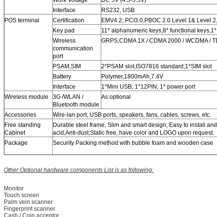
Work Voltage
DC 5V (4.5-5.5V)
Interface
RS232, USB
POS terminal
Certification
EMV4.2, PCI3.0,PBOC 2.0 Level 1& Level 2
Key pad
11* alphanumeric keys,8* functional keys,1
Wireless
GRPS,CDMA 1X / CDMA 2000 / WCDMA / TD-
communication
port
PSAM,SIM
2*PSAM slot,ISO7816 standard;1*SIM slot
Battery
Polymer,1800mAh,7.4V
Interface
1*Mini USB; 1*12PIN; 1* power port
Wireless module
3G /WLAN /
As optional
Bluetooth module
Accessories
Wire-lan port, USB ports, speakers, fans, cables, screws, etc.
Free standing
Durable steel frame, Slim and smart design; Easy to install and 
Cabinet
acid,Anti-dust,Static free, have color and LOGO upon request.
Package
Security Packing method with bubble foam and wooden case
Other Optional hardware components List is as following:
Monitor
Touch screen
Palm vein scanner
Fingerprint scanner
Cash / Coin acceptor