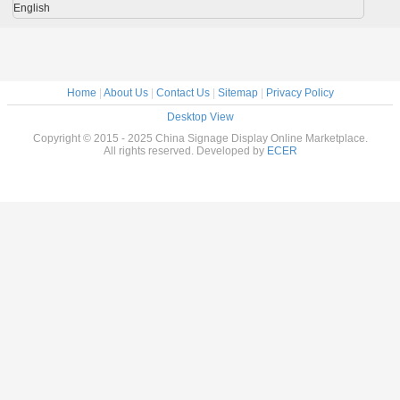
English
Home
|
About Us
|
Contact Us
|
Sitemap
|
Privacy Policy
Desktop View
Copyright © 2015 - 2025 China Signage Display Online Marketplace.
All rights reserved. Developed by
ECER