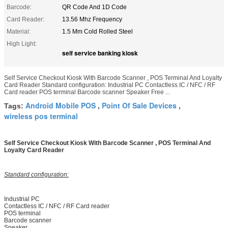
Barcode:
QR Code And 1D Code
Card Reader:
13.56 Mhz Frequency
Material:
1.5 Mm Cold Rolled Steel
High Light:
self service banking kiosk
Self Service Checkout Kiosk With Barcode Scanner , POS Terminal And Loyalty
Card Reader Standard configuration: Industrial PC Contactless IC / NFC / RF
Card reader POS terminal Barcode scanner Speaker Free ...
Android Mobile POS
Point Of Sale Devices
Tags:
,
,
wireless pos terminal
Self Service Checkout Kiosk With Barcode Scanner , POS Terminal And
Loyalty Card Reader
Standard configuration:
Industrial PC
Contactless IC / NFC / RF Card reader
POS terminal
Barcode scanner
Speaker