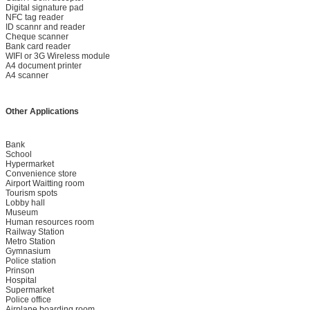
Digital signature pad
NFC tag reader
ID scannr and reader
Cheque scanner
Bank card reader
WIFI or 3G Wireless module
A4 document printer
A4 scanner
Other Applications
Bank
School
Hypermarket
Convenience store
Airport Waitting room
Tourism spots
Lobby hall
Museum
Human resources room
Railway Station
Metro Station
Gymnasium
Police station
Prinson
Hospital
Supermarket
Police office
Airplane boarding room