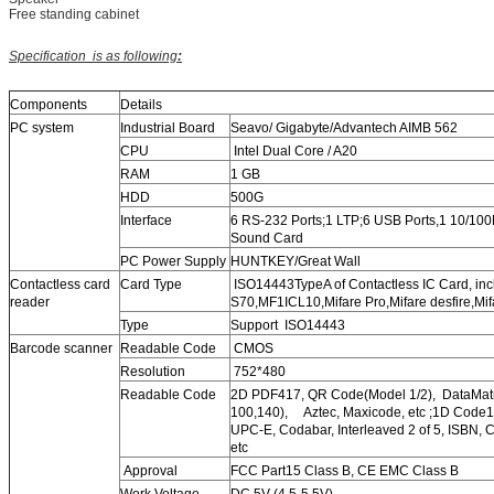
Free standing cabinet
Specification
is as following
:
Components
Details
PC system
Industrial Board
Seavo/ Gigabyte/Advantech AIMB 562
CPU
Intel Dual Core / A20
RAM
1 GB
HDD
500G
Interface
6 RS-232 Ports;1 LTP;6 USB Ports,1 10/100M
Sound Card
PC Power Supply
HUNTKEY/Great Wall
Contactless card
Card Type
ISO14443TypeA of Contactless IC Card, inc
reader
S70,MF1ICL10,Mifare Pro,Mifare desfire,Mifa
Type
Support ISO14443
Barcode scanner
Readable Code
CMOS
Resolution
752*480
Readable Code
2D PDF417, QR Code(Model 1/2), DataMat
100,140), Aztec, Maxicode, etc ;1D Code
UPC-E, Codabar, Interleaved 2 of 5, ISBN,
etc
Approval
FCC Part15 Class B, CE EMC Class B