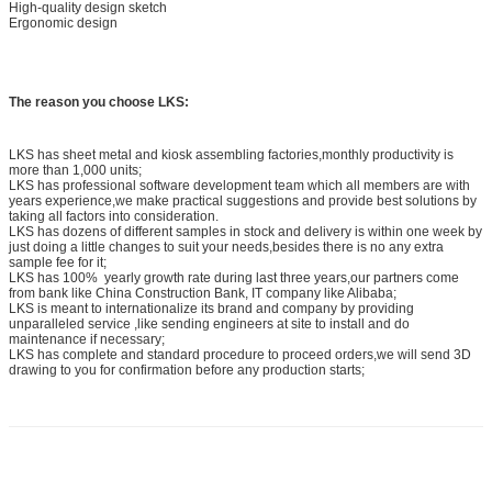
High-quality design sketch
Ergonomic design
The reason you choose LKS:
LKS has sheet metal and kiosk assembling factories,monthly productivity is
more than 1,000 units;
LKS has professional software development team which all members are with
years experience,we make practical suggestions and provide best solutions by
taking all factors into consideration.
LKS has dozens of different samples in stock and delivery is within one week by
just doing a little changes to suit your needs,besides there is no any extra
sample fee for it;
LKS has 100% yearly growth rate during last three years,our partners come
from bank like China Construction Bank, IT company like Alibaba;
LKS is meant to internationalize its brand and company by providing
unparalleled service ,like sending engineers at site to install and do
maintenance if necessary;
LKS has complete and standard procedure to proceed orders,we will send 3D
drawing to you for confirmation before any production starts;