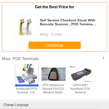
Get the Best Price for
Self Service Checkout Kiosk With
Barcode Scanner , POS Terminal
And Loyalty Card Reader
MOQ：
5 Units
Continue
POS Terminals
More
15” Touch Screen
IP54 Waterproof
GPRS WIFI
15” Touch
Restaurant POS
Marvell PXA310
Handheld POS
Restaura
Terminal , Cold
Wireless Mobile
Terminal
Terminal 
Rolled Steel
POS Terminals /
Rolled 
Wifi Rfid Terminal
Change Language