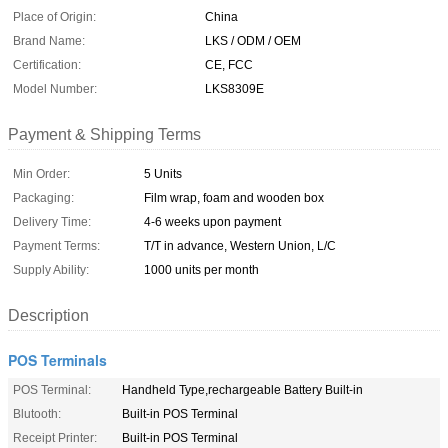
Place of Origin:
China
Brand Name:
LKS / ODM / OEM
Certification:
CE, FCC
Model Number:
LKS8309E
Payment & Shipping Terms
Min Order:
5 Units
Packaging:
Film wrap, foam and wooden box
Delivery Time:
4-6 weeks upon payment
Payment Terms:
T/T in advance, Western Union, L/C
Supply Ability:
1000 units per month
Description
POS Terminals
POS Terminal:
Handheld Type,rechargeable Battery Built-in
Blutooth:
Built-in POS Terminal
Receipt Printer:
Built-in POS Terminal