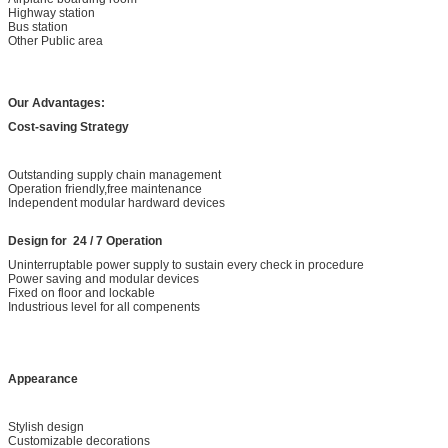
Highway station
Bus station
Other Public area
Our Advantages:
Cost-saving Strategy
Outstanding supply chain management
Operation friendly,free maintenance
Independent modular hardward devices
Design for 24 / 7 Operation
Uninterruptable power supply to sustain every check in procedure
Power saving and modular devices
Fixed on floor and lockable
Industrious level for all compenents
Appearance
Stylish design
Customizable decorations