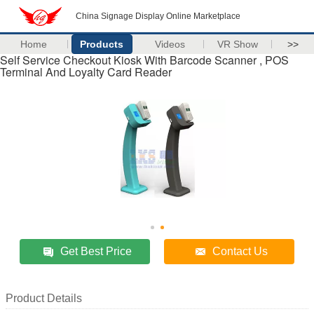
China Signage Display Online Marketplace
Home
Products
Videos
VR Show
>>
Self Service Checkout Kiosk With Barcode Scanner , POS
Terminal And Loyalty Card Reader
Get Best Price
Contact Us
Product Details