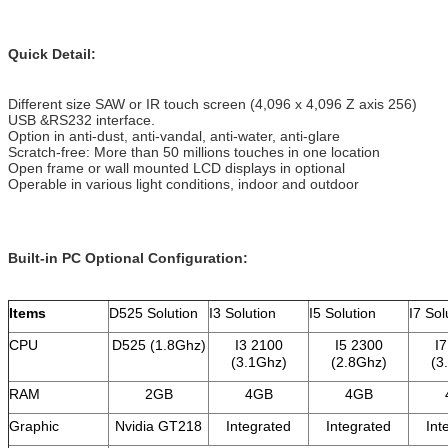
Quick Detail:
Different size SAW or IR touch screen (4,096 x 4,096 Z axis 256)
USB &RS232 interface.
Option in anti-dust, anti-vandal, anti-water, anti-glare
Scratch-free: More than 50 millions touches in one location
Open frame or wall mounted LCD displays in optional
Operable in various light conditions, indoor and outdoor
Built-in PC Optional Configuration
:
Items
D525 Solution
I3 Solution
I5 Solution
I7 Sol
CPU
D525 (1.8Ghz)
I3 2100
I5 2300
I
(3.1Ghz)
(2.8Ghz)
(3
RAM
2GB
4GB
4GB
Graphic
Nvidia GT218
Integrated
Integrated
Int