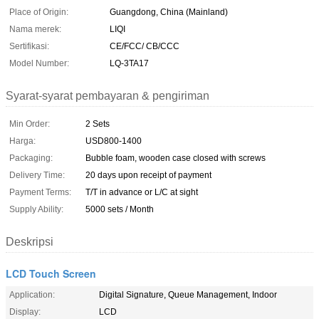
Place of Origin:
Guangdong, China (Mainland)
Nama merek:
LIQI
Sertifikasi:
CE/FCC/ CB/CCC
Model Number:
LQ-3TA17
Syarat-syarat pembayaran & pengiriman
Min Order:
2 Sets
Harga:
USD800-1400
Packaging:
Bubble foam, wooden case closed with screws
Delivery Time:
20 days upon receipt of payment
Payment Terms:
T/T in advance or L/C at sight
Supply Ability:
5000 sets / Month
Deskripsi
LCD Touch Screen
Application:
Digital Signature, Queue Management, Indoor
Display:
LCD