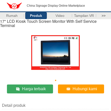
China Signage Display Online Marketplace
Rumah
Produk
Video
Tampilan VR
>>
17" LCD Kiosk Touch Screen Monitor With Self Service
Terminal
Harga terbaik
Hubungi kami
Detail produk