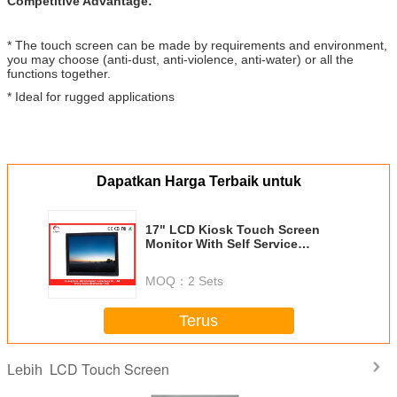
Competitive Advantage:
* The touch screen can be made by requirements and environment,
you may choose (anti-dust, anti-violence, anti-water) or all the
functions together.
* Ideal for rugged applications
Dapatkan Harga Terbaik untuk
17" LCD Kiosk Touch Screen
Monitor With Self Service
Terminal
MOQ：
2 Sets
Terus
LCD Touch Screen
Lebih