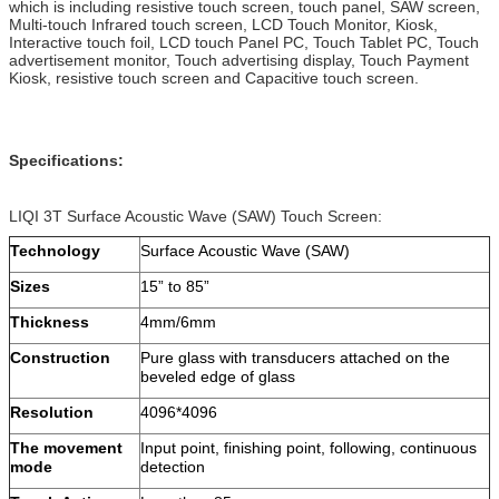
which is including resistive touch screen, touch panel, SAW screen,
Multi-touch Infrared touch screen, LCD Touch Monitor, Kiosk,
Interactive touch foil, LCD touch Panel PC, Touch Tablet PC, Touch
advertisement monitor, Touch advertising display, Touch Payment
Kiosk, resistive touch screen and Capacitive touch screen.
Specifications:
LIQI 3T Surface Acoustic Wave (SAW) Touch Screen:
Technology
Surface Acoustic Wave (SAW)
Sizes
15” to 85”
Thickness
4mm/6mm
Construction
Pure glass with transducers attached on the
beveled edge of glass
Resolution
4096*4096
The movement
Input point, finishing point, following, continuous
mode
detection