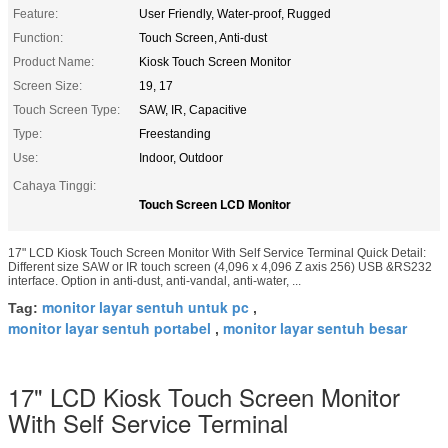
Feature:
User Friendly, Water-proof, Rugged
Function:
Touch Screen, Anti-dust
Product Name:
Kiosk Touch Screen Monitor
Screen Size:
19, 17
Touch Screen Type:
SAW, IR, Capacitive
Type:
Freestanding
Use:
Indoor, Outdoor
Cahaya Tinggi:
Touch Screen LCD Monitor
17" LCD Kiosk Touch Screen Monitor With Self Service Terminal Quick Detail:
Different size SAW or IR touch screen (4,096 x 4,096 Z axis 256) USB &RS232
interface. Option in anti-dust, anti-vandal, anti-water, ...
monitor layar sentuh untuk pc
Tag:
,
monitor layar sentuh portabel
monitor layar sentuh besar
,
17" LCD Kiosk Touch Screen Monitor
With Self Service Terminal