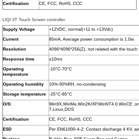
Certification
CE, FCC, RoHS, CCC
LIQI 3T Touch Screen controller:
Supply Voltage
+12VDC, normal(+11 to +13Vdc)
Current
85mA, Average power consumption is 1.0w.
Resolution
4096*4096*256(Z), not related with the touch 
Response time
≤10ms
Operating
-10°C-70°C
temperature
Operating humidity
10%-90%RH, no-condensing
Storage temperature
-25°C-85°C
O/S:
Win9X,WinMe,Win2K/XP,WinNT4.0,WinCE ,on
7,Linux,DOS
Certification
CE, FCC, RoHS, CCC
ESD
Per EN61000-4-2: Contact discharge 4 KV, ai