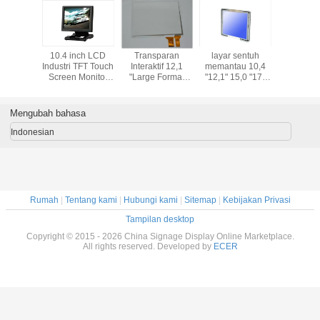
an
layar sentuh
17 "LCD Kiosk
15,6 Inch G + G
Interaktif 12,1 
2,1
memantau 10,4
Touch Screen
Format Besar
Capacitive Mul
mat
"12,1" 15,0 "17"
Monitor Dengan
Capacitive Touch
Touch Pane
en
19 "LCD bingkai
Self Service
Screen Panel
Untuk aplikas
01
terbuka dengan
Terminal
Dengan IC driver
Industri
papan media
EXC7200
Mengubah bahasa
player
Indonesian
Rumah
|
Tentang kami
|
Hubungi kami
|
Sitemap
|
Kebijakan Privasi
Tampilan desktop
Copyright © 2015 - 2026 China Signage Display Online Marketplace.
All rights reserved. Developed by
ECER