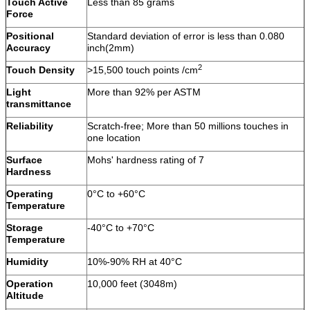
Touch Active
Less than 85 grams
Force
Positional
Standard deviation of error is less than 0.080
Accuracy
inch(2mm)
2
Touch Density
>15,500 touch points /cm
Light
More than 92% per ASTM
transmittance
Reliability
Scratch-free; More than 50 millions touches in
one location
Surface
Mohs' hardness rating of 7
Hardness
Operating
0°C to +60°C
Temperature
Storage
-40°C to +70°C
Temperature
Humidity
10%-90% RH at 40°C
Operation
10,000 feet (3048m)
Altitude