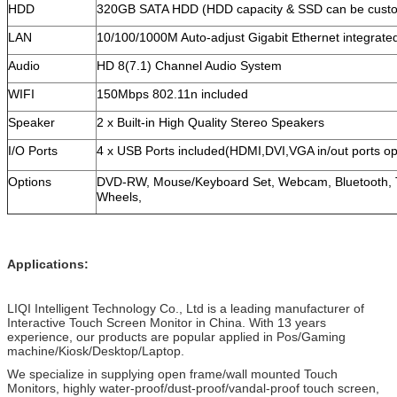
HDD
320GB SATA HDD (HDD capacity & SSD can be cust
LAN
10/100/1000M Auto-adjust Gigabit Ethernet integrate
Audio
HD 8(7.1) Channel Audio System
WIFI
150Mbps 802.11n included
Speaker
2 x Built-in High Quality Stereo Speakers
I/O Ports
4 x USB Ports included(HDMI,DVI,VGA in/out ports op
Options
DVD-RW, Mouse/Keyboard Set, Webcam, Bluetooth, T
Wheels,
Applications:
LIQI Intelligent Technology Co., Ltd is a leading manufacturer of
Interactive Touch Screen Monitor in China. With 13 years
experience, our products are popular applied in Pos/Gaming
machine/Kiosk/Desktop/Laptop.
We specialize in supplying open frame/wall mounted Touch
Monitors, highly water-proof/dust-proof/vandal-proof touch screen,