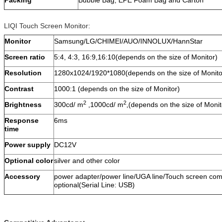
Packing
Bubble Bag, EPE Foam Bag and Carton
LIQI Touch Screen Monitor:
Monitor
Samsung/LG/CHIMEI/AUO/INNOLUX/HannStar
Screen ratio
5:4, 4:3, 16:9,16:10(depends on the size of Monitor)
Resolution
1280x1024/1920*1080(depends on the size of Monito
Contrast
1000:1 (depends on the size of Monitor)
2
2
Brightness
300cd/ m
,1000cd/ m
,(depends on the size of Monit
Response
6ms
time
Power supply
DC12V
Optional color
silver and other color
Accessory
power adapter/power line/UGA line/Touch screen com
optional(Serial Line: USB)