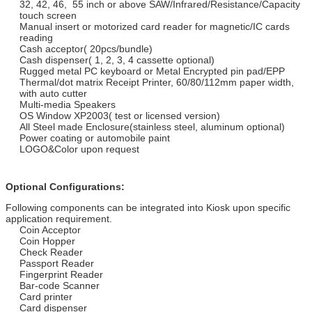
32, 42, 46, 55 inch or above SAW/Infrared/Resistance/Capacity
touch screen
Manual insert or motorized card reader for magnetic/IC cards
reading
Cash acceptor( 20pcs/bundle)
Cash dispenser( 1, 2, 3, 4 cassette optional)
Rugged metal PC keyboard or Metal Encrypted pin pad/EPP
Thermal/dot matrix Receipt Printer, 60/80/112mm paper width,
with auto cutter
Multi-media Speakers
OS Window XP2003( test or licensed version)
All Steel made Enclosure(stainless steel, aluminum optional)
Power coating or automobile paint
LOGO&Color upon request
Optional Configurations:
Following components can be integrated into Kiosk upon specific
application requirement.
Coin Acceptor
Coin Hopper
Check Reader
Passport Reader
Fingerprint Reader
Bar-code Scanner
Card printer
Card dispenser