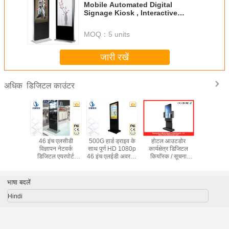
Mobile Automated Digital
Signage Kiosk , Interactive
Information Kiosks
MOQ：
5 units
जारी रखें
डिजिटल काउंटर
अधिक
सीडी स्वयं
46 इंच एलसीडी
500G हार्ड ड्राइव के
होटल आउटडोर
बड़े 55 इंच इ
गतान बिग
विज्ञापन नेटवर्क
साथ पूर्ण HD 1080p
कार्यक्षेत्र डिजिटल
जानकारी अक
कियॉस्क
डिजिटल एयरपोर्ट
46 इंच एलईडी अवरक्त
कियॉस्क / सूचना
डिजिटल प्
ोर्ड के साथ
स्टेशन के लिए कियॉस्क
डिजिटल कियॉस्क
कुलदेवता
करता 192
भाषा बदलें
Hindi