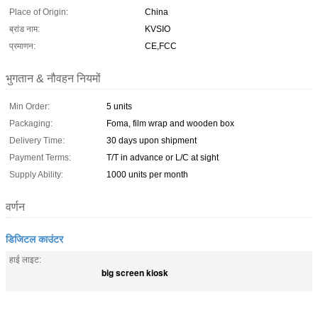
Place of Origin:
China
ब्रांड नाम:
KVSIO
प्रमाणन:
CE,FCC
भुगतान & नौवहन नियमों
Min Order:
5 units
Packaging:
Foma, film wrap and wooden box
Delivery Time:
30 days upon shipment
Payment Terms:
T/T in advance or L/C at sight
Supply Ability:
1000 units per month
वर्णन
डिजिटल काउंटर
हाई लाइट:
big screen kiosk