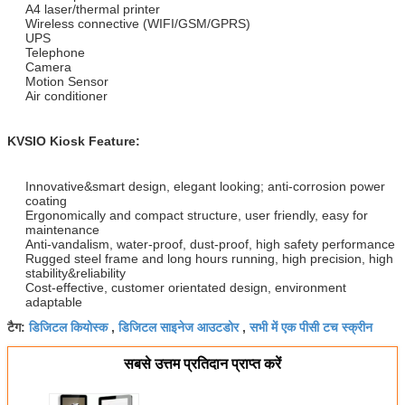
A4 laser/thermal printer
Wireless connective (WIFI/GSM/GPRS)
UPS
Telephone
Camera
Motion Sensor
Air conditioner
KVSIO Kiosk Feature:
Innovative&smart design, elegant looking; anti-corrosion power
coating
Ergonomically and compact structure, user friendly, easy for
maintenance
Anti-vandalism, water-proof, dust-proof, high safety performance
Rugged steel frame and long hours running, high precision, high
stability&reliability
Cost-effective, customer orientated design, environment
adaptable
डिजिटल कियोस्क
डिजिटल साइनेज आउटडोर
सभी में एक पीसी टच स्क्रीन
टैग:
,
,
सबसे उत्तम प्रतिदान प्राप्त करें