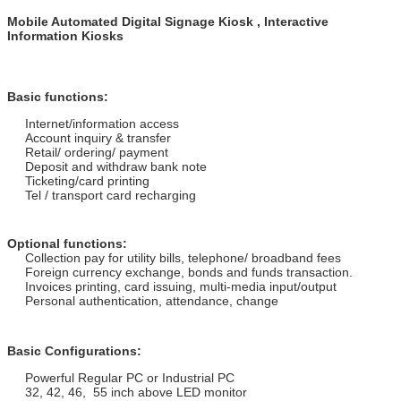
Mobile Automated Digital Signage Kiosk , Interactive
Information Kiosks
Basic functions:
Internet/information access
Account inquiry & transfer
Retail/ ordering/ payment
Deposit and withdraw bank note
Ticketing/card printing
Tel / transport card recharging
Optional functions:
Collection pay for utility bills, telephone/ broadband fees
Foreign currency exchange, bonds and funds transaction.
Invoices printing, card issuing, multi-media input/output
Personal authentication, attendance, change
Basic Configurations:
Powerful Regular PC or Industrial PC
32, 42, 46, 55 inch above LED monitor