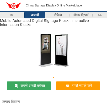
China Signage Display Online Marketplace
घर
उत्पादों
वीडियो
वीआर दिखाएँ
>>
Mobile Automated Digital Signage Kiosk , Interactive
Information Kiosks
सबसे अच्छी कीमत
हमसे संपर्क करें
उत्पाद विवरण