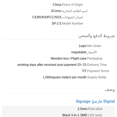
China
Place of Origin:
3Cinno
اسم العلامة التجارية:
CE/ROHS/FCC/SGS
إصدار الشهادات:
SP-2.5
Model Number:
شروط الدفع
1sqm
Min Order:
negotiable
الأسعار:
Wooden box / Flight case
Packaging
15~25 working days after received your payment
Delivery T
T/T
Payment T
1,000square meters per month
Supply Abil
2.5mm
Pixel pitc
Black 3-in-1 SMD
LED lamp