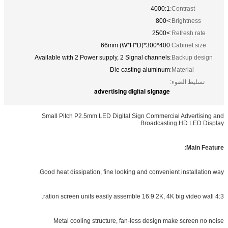
4000:1
Contrast:
>800
Brightnes
>2500
Refresh r
400*300*66mm (W*H*D)
Cabinet s
Available with 2 Power supply, 2 Signal channels
Backup d
Die casting aluminum
Material:
تسليط الض
advertising digital signage
Small Pitch P2.5mm LED Digital Sign Commercial Adver
Broadcasting HD LE
Mai
Good heat dissipation, fine looking and convenient install
Metal cooling structure, fan-less design make scree