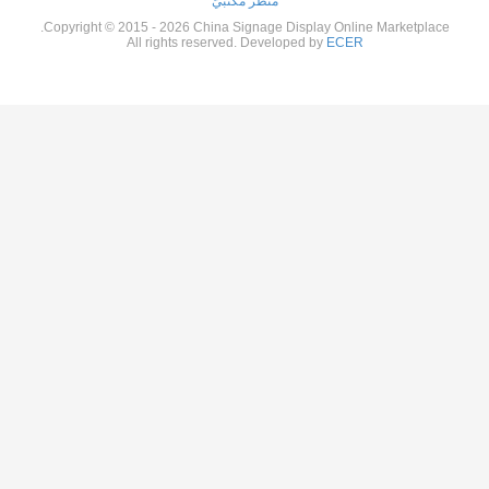
منظر مكتبيّ
Copyright © 2015 - 2026 China Signage Display Online Marketp
All rights reserved. Developed by
ECER