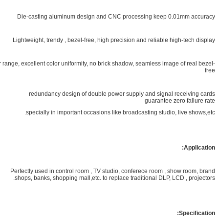
Die-casting aluminum design and CNC processing keep 0.01mm
Lightweight, trendy , bezel-free, high precision and reliable high-te
Wide color range, excellent color uniformity, no brick shadow, seamless image of r
redundancy design of double power supply and signal recei
guarantee zero fa
specially in important occasions like broadcasting studio, live 
Ap
Perfectly used in control room , TV studio, conferece room , show r
shops, banks, shopping mall,etc. to replace traditional DLP, LCD , p
Spec