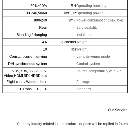
10%~80%
RH
Operating humidity
100-240,50/60
VAC,Hz
Operating power
800/240
W/㎡
Power consumption(ma
Rear
﹣
Serviceability
Standing / Hanging
﹣
Installation
4.6
kg/cabinet
Weight
10
lbs
Weight
Constant current driving
﹣
Lamp drivering mode
DVI synchronous system
﹣
Control system
CVBS,YUV, DVI,VGA,S-
﹣
Source compatibility w
Video,HDMI,SDI,HDSDI,etc.
Flight case / Wooden box
Package
CE,Rohs,FCC,ETL
﹣
Standard
:
Ou
Your any inquiry related to our products or price will be replie