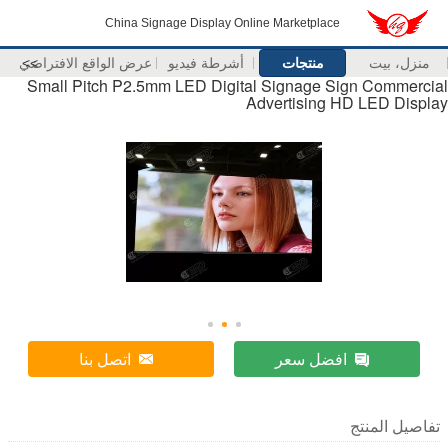
China Signage Display Online Marketplace
عرض الواقع الافتراضي
>>
أشرطة فيديو
منتجات
من
Small Pitch P2.5mm LED Digital Signage Sign Co
Advertising HD LED
اتصل بنا
افضل سعر
تفاصي