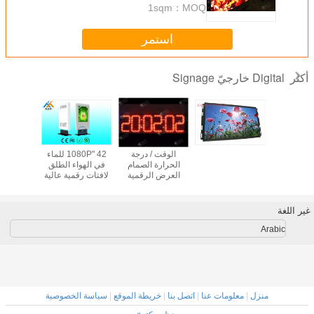
1sqm
MOQ：
استمر
Digital خارجي
أدى P12 كامل اللون
42 "1080P للماء
الوقت / درجة
لوحة في الهواء
في الهواء الطلق
الحرارة الصمام
الطلق متزامن أو
لافتات رقمية عالية
العرض الرقمية
غير متزامن مراقبة
السطوع
لافتات احدة /
الوضع
للمؤسسات
المزدوج اللون عدد
LED
Ar
سياسة الخصوصية
|
خريطة الموقع
|
اتصل بنا
|
معلومات عنا
|
منزل