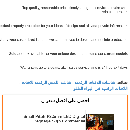
Top quality, reasonable price, timely and good service to
win co
Intellectual property protection for your ideas of design and all your private 
OEM&ODM,any your customized lighting, we can help you to design and put into p
Solo-agency available for your unique design and some our curr
Warranty is up to 2 years, after-sales service time is 24 hou
شاشة اللمس الرقمية للافتات
شاشات اللافتات الرقم
,
,
اللافتات الرقمية في اله
احصل على افضل سعر ل
Small Pitch P2.5mm LED Digital
Signage Sign Commercial
Advertising HD LED Display