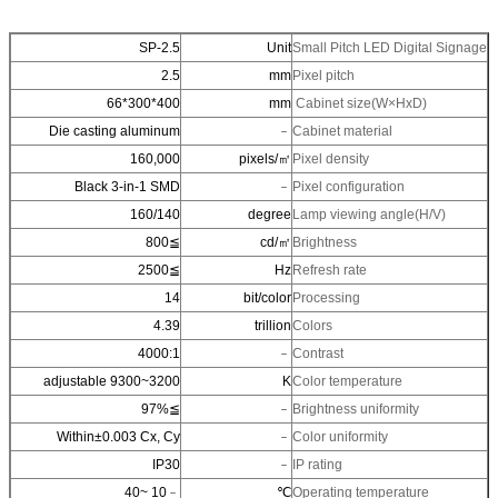
SP-2.5
Unit
Small Pitch LED Digita
2.5
mm
Pixel pitch
400*300*66
mm
Cabinet size(W×HxD)
Die casting aluminum
﹣
Cabinet material
160,000
pixels/㎡
Pixel density
Black 3-in-1 SMD
﹣
Pixel configuration
160/140
degree
Lamp viewing angle(H
≧800
cd/㎡
Brightness
≧2500
Hz
Refresh rate
14
bit/color
Processing
4.39
trillion
Colors
4000:1
﹣
Contrast
3200~9300 adjustable
K
Color temperature
≧97%
﹣
Brightness uniformity
Within±0.003 Cx, Cy
﹣
Color uniformity
IP30
﹣
IP rating
﹣10 ~40
℃
Operating temperature