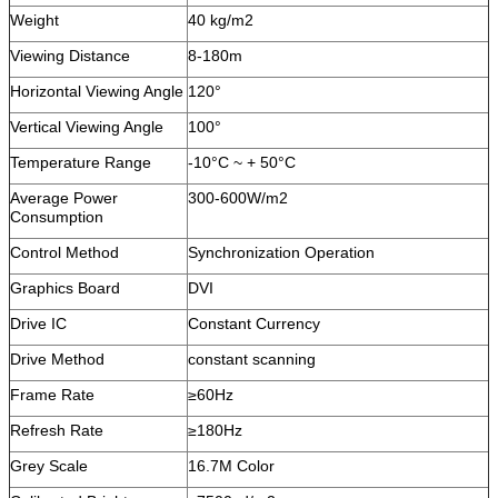
Weight
40 kg/m2
Viewing Distance
8-180m
Horizontal Viewing Angle
120°
Vertical Viewing Angle
100°
Temperature Range
-10°C ~ + 50°C
Average Power
300-600W/m2
Consumption
Control Method
Synchronization Operation
Graphics Board
DVI
Drive IC
Constant Currency
Drive Method
constant scanning
Frame Rate
≥60Hz
Refresh Rate
≥180Hz
Grey Scale
16.7M Color