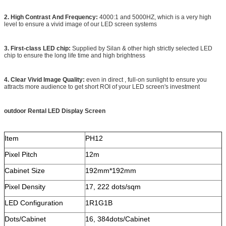
2. High Contrast And Frequency:
4000:1 and 5000HZ, which is a very high
level to ensure a vivid image of our LED screen systems
3. First-class LED chip:
Supplied by Silan & other high strictly selected LED
chip to ensure the long life time and high brightness
4. Clear Vivid Image Quality:
even in direct , full-on sunlight to ensure you
attracts more audience to get short ROI of your LED screen's investment
outdoor Rental LED Display Screen
Item
PH12
Pixel Pitch
12m
Cabinet Size
192mm*192mm
Pixel Density
17, 222 dots/sqm
LED Configuration
1R1G1B
Dots/Cabinet
16, 384dots/Cabinet