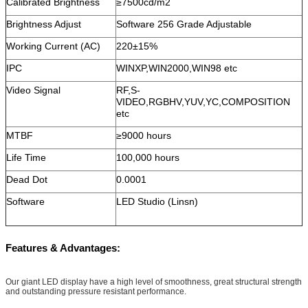
Calibrated Brightness
≥7500cd/m2
Brightness Adjust
Software 256 Grade Adjustable
Working Current (AC)
220±15%
IPC
WINXP,WIN2000,WIN98 etc
Video Signal
RF,S-
VIDEO,RGBHV,YUV,YC,COMPOSITION
etc
MTBF
≥9000 hours
Life Time
100,000 hours
Dead Dot
0.0001
Software
LED Studio (Linsn)
Features & Advantages:
Our giant LED display have a high level of smoothness, great structural strength
and outstanding pressure resistant performance.