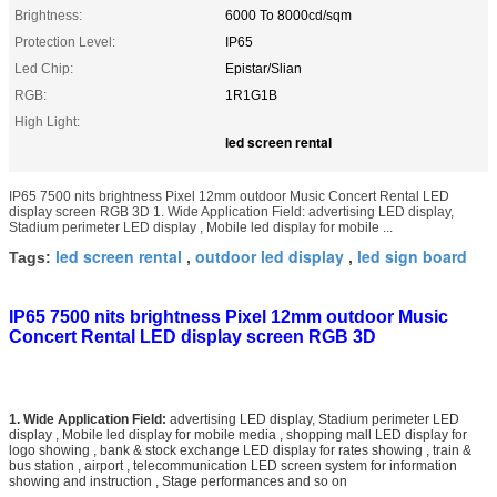
Brightness:
6000 To 8000cd/sqm
Protection Level:
IP65
Led Chip:
Epistar/Slian
RGB:
1R1G1B
High Light:
led screen rental
IP65 7500 nits brightness Pixel 12mm outdoor Music Concert Rental LED
display screen RGB 3D 1. Wide Application Field: advertising LED display,
Stadium perimeter LED display , Mobile led display for mobile ...
led screen rental
outdoor led display
led sign board
Tags:
,
,
IP65 7500 nits brightness Pixel 12mm outdoor Music
Concert Rental LED display screen RGB 3D
1. Wide Application Field:
advertising LED display, Stadium perimeter LED
display , Mobile led display for mobile media , shopping mall LED display for
logo showing , bank & stock exchange LED display for rates showing , train &
bus station , airport , telecommunication LED screen system for information
showing and instruction , Stage performances and so on