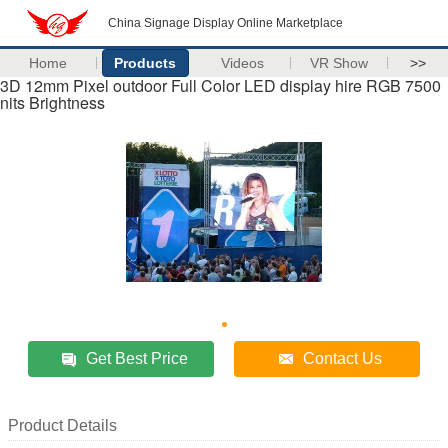
China Signage Display Online Marketplace
Home
Products
Videos
VR Show
>>
3D 12mm Pixel outdoor Full Color LED display hire RGB 7500
nits Brightness
Get Best Price
Contact Us
Product Details