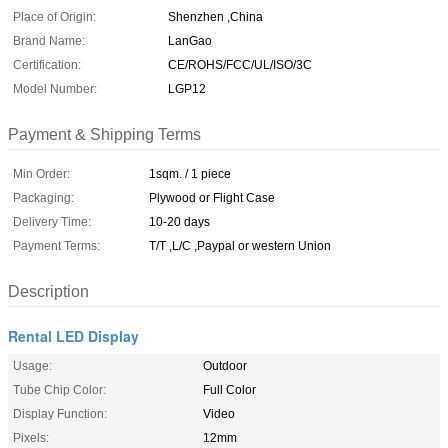
Place of Origin:
Shenzhen ,China
Brand Name:
LanGao
Certification:
CE/ROHS/FCC/UL/ISO/3C
Model Number:
LGP12
Payment & Shipping Terms
Min Order:
1sqm. / 1 piece
Packaging:
Plywood or Flight Case
Delivery Time:
10-20 days
Payment Terms:
T/T ,L/C ,Paypal or western Union
Description
Rental LED Display
Usage:
Outdoor
Tube Chip Color:
Full Color
Display Function:
Video
Pixels:
12mm