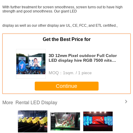
With further treatment for screen smoothness, screen turns out to have high
strength and good smoothness. Our giant LED
display as well as our other display are UL, CE, FCC, and ETL certified.,
Get the Best Price for
3D 12mm Pixel outdoor Full Color
LED display hire RGB 7500 nits
Brightness
MOQ：
1sqm. / 1 piece
Continue
Rental LED Display
More